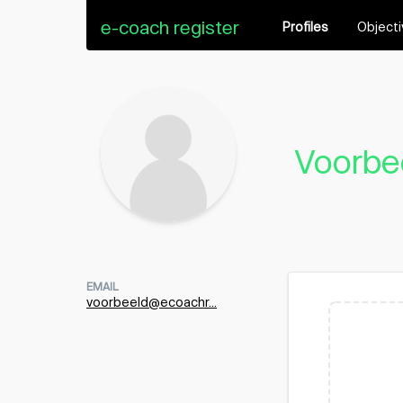
e-coach register
Profiles
Object
Voorbe
EMAIL
voorbeeld@ecoachr...