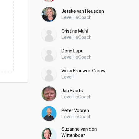
Jetske van Heusden
Level I eCoach
Cristina Muhl
Level I eCoach
Dorin Lupu
Level I eCoach
Vicky Brouwer-Carew
Level I
Jan Everts
Level I eCoach
Peter Vooren
Level I eCoach
Suzanne van den
Wittenboer