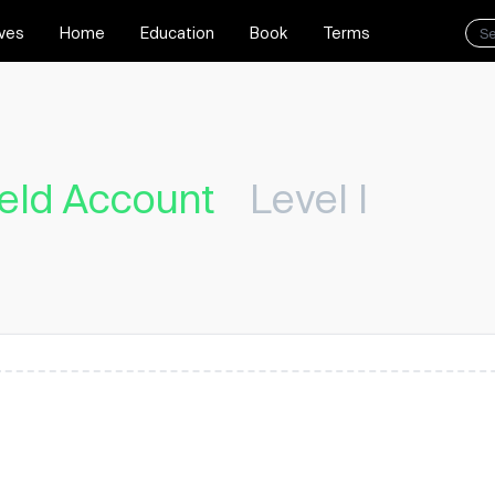
ives
Home
Education
Book
Terms
eld Account
Level I