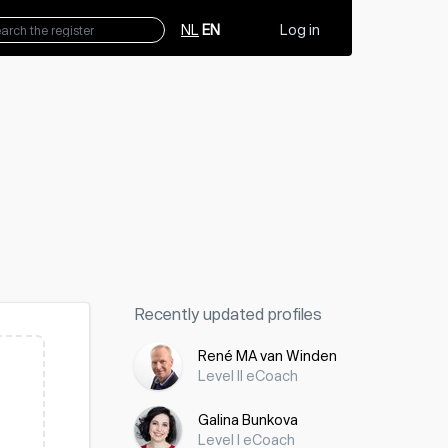
NL
EN
Log in
Recently updated profiles
René MA van Winden
Level II eCoach
Galina Bunkova
Level I eCoach