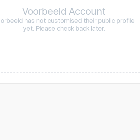
Voorbeeld Account
orbeeld has not customised their public profile
yet. Please check back later.