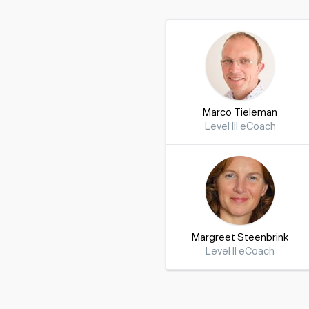
Marco Tieleman
Level III eCoach
Margreet Steenbrink
Level II eCoach