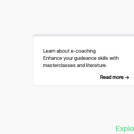
Learn about e-coaching
Enhance your guideance skills with
masterclasses and literature.
Read more →
Explo