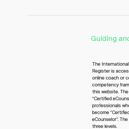
Guiding and
The Internationa
Register is acces
online coach or 
competency fram
this website. The 
“Certified eCounse
professionals wh
become “Certified
eCounselor”. The c
three levels.