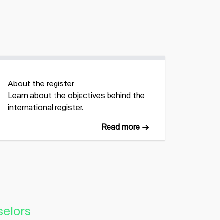
About the register
Learn about the objectives behind the
international register.
Read more →
selors