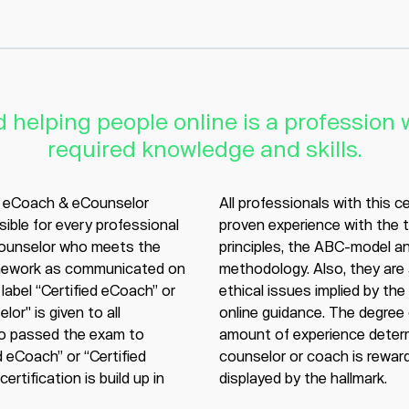
 helping people online is a profession w
required knowledge and skills.
l eCoach & eCounselor
All professionals with this c
sible for every professional
proven experience with the 
counselor who meets the
principles, the ABC-model 
ework as communicated on
methodology. Also, they are
label “Certified eCoach” or
ethical issues implied by the
lor" is given to all
online guidance. The degree 
o passed the exam to
amount of experience determ
 eCoach” or “Certified
counselor or coach is reward
ertification is build up in
displayed by the hallmark.