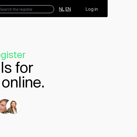
NL
EN
Log in
gister
ls for
online.