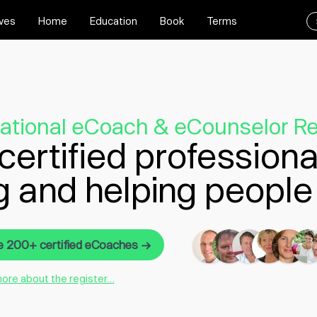
ives
Home
Education
Book
Terms
national eCoach & eCounselor Re
certified professiona
g and helping people 
e 200+ certified eCoaches →
more about the register…