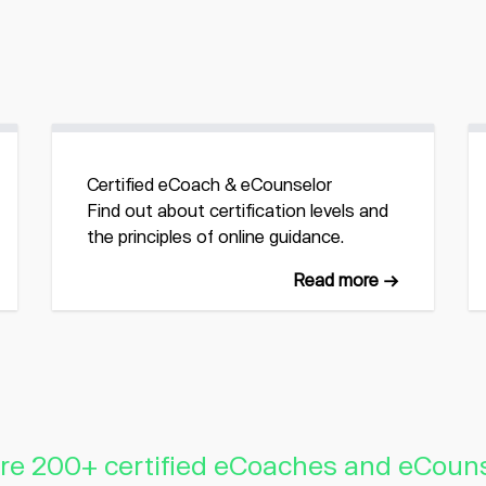
Certified eCoach & eCounselor
Find out about certification levels and
the principles of online guidance.
Read more →
re 200+ certified eCoaches and eCoun