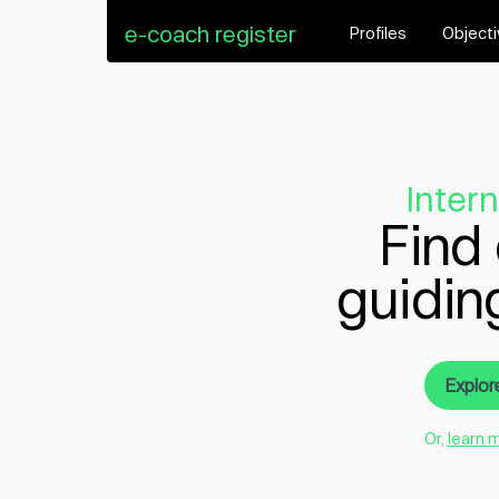
e-coach register
Profiles
Object
Inter
Find 
guidin
Explor
Or,
learn 