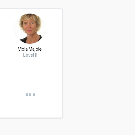
Viola Majoie
Level II
…