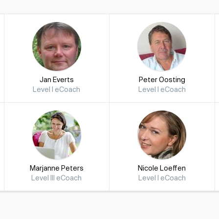
Jan Everts
Peter Oosting
Level I eCoach
Level I eCoach
Marjanne Peters
Nicole Loeffen
Level III eCoach
Level I eCoach