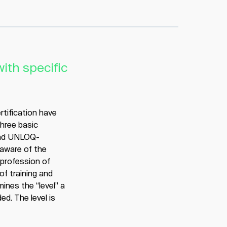
ith specific
ertification have
three basic
and UNLOQ-
 aware of the
 profession of
of training and
ines the “level” a
ed. The level is